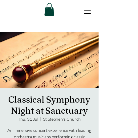
Classical Symphony
Night at Sanctuary
Thu, 31 Jul
  |  
St Stephen's Church
An immersive concert experience with leading
orchestra musicians performing classic