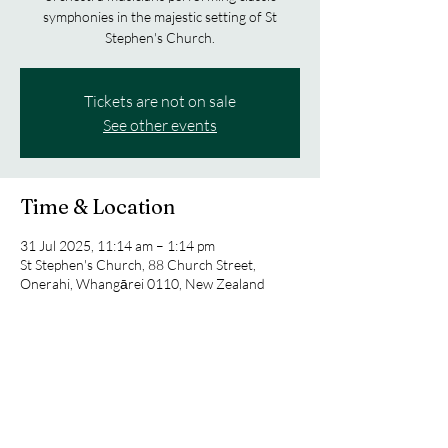
symphonies in the majestic setting of St
Stephen's Church.
Tickets are not on sale
See other events
Time & Location
31 Jul 2025, 11:14 am – 1:14 pm
St Stephen's Church, 88 Church Street,
Onerahi, Whangārei 0110, New Zealand
About the event
Experience an evening of classical music.